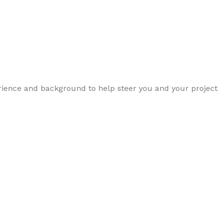
perience and background to help steer you and your project