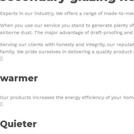
Experts in our industry, We offers a range of made-to-me
When you use our service you stand to generate plenty of
airborne dust. The major advantage of draft-proofing and
Serving our clients with honesty and integrity, our reputat
family. We pride ourselves in delivering a quality product
warmer
Our products increases the energy efficiency of your home
Quieter