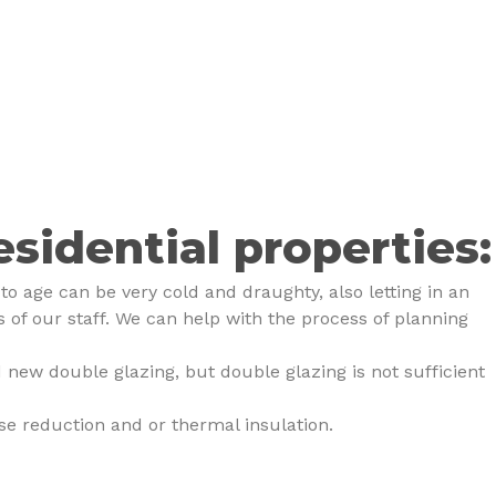
esidential properties:
o age can be very cold and draughty, also letting in an
of our staff. We can help with the process of planning
 new double glazing, but double glazing is not sufficient
se reduction and or thermal insulation.