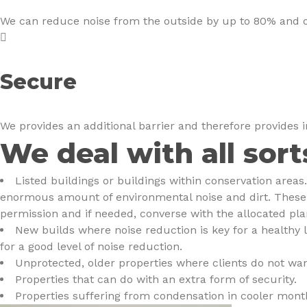
We can reduce noise from the outside by up to 80% and onc
Secure
We provides an additional barrier and therefore provides 
We deal with all sort
Listed buildings or buildings within conservation area
enormous amount of environmental noise and dirt. These p
permission and if needed, converse with the allocated plan
New builds where noise reduction is key for a healthy 
for a good level of noise reduction.
Unprotected, older properties where clients do not wan
Properties that can do with an extra form of security.
Properties suffering from condensation in cooler month