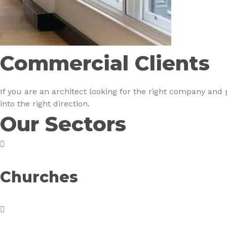
Commercial Clients
If you are an architect looking for the right company and
into the right direction.
Our Sectors
Churches