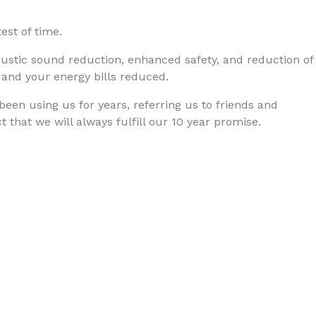
est of time.
oustic sound reduction, enhanced safety, and reduction of
 and your energy bills reduced.
 been using us for years, referring us to friends and
 that we will always fulfill our 10 year promise.