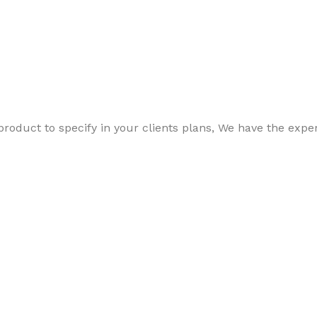
 product to specify in your clients plans, We have the ex