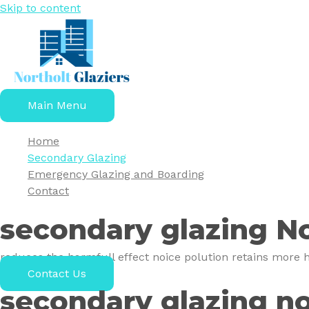
Skip to content
Main Menu
Home
Secondary Glazing
Emergency Glazing and Boarding
Contact
secondary glazing No
reduces the harmfull effect noice polution retains more h
Contact Us
secondary glazing no