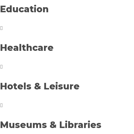
Education
Healthcare
Hotels & Leisure
Museums & Libraries