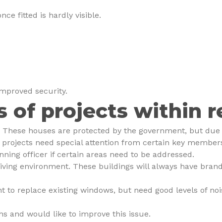
e fitted is hardly visible.
improved security.
s of projects within r
s. These houses are protected by the government, but due t
rojects need special attention from certain key members 
ning officer if certain areas need to be addressed.
living environment. These buildings will always have brand
t to replace existing windows, but need good levels of noi
s and would like to improve this issue.