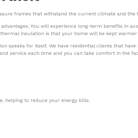
asure frames that withstand the current climate and the t
 advantages. You will experience long-term benefits in ac
 thermal insulation is that your home will be kept warmer
ion speaks for itself. We have residential clients that have
 and service each time and you can take comfort in the fact
, helping to reduce your energy bills.