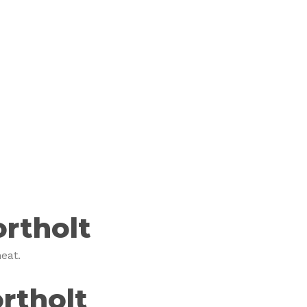
rtholt
eat.
rtholt