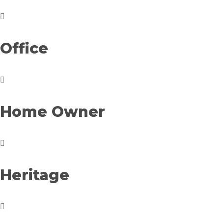
Office
Home Owner
Heritage